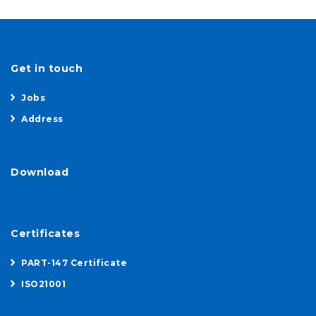
Get in touch
Jobs
Address
Download
Certificates
PART-147 Certificate
ISO21001