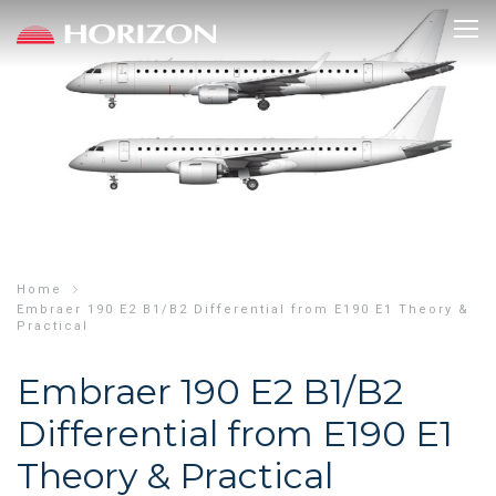
Skip
to
main
content
Home
Embraer 190 E2 B1/B2 Differential from E190 E1 Theory &
Practical
Embraer 190 E2 B1/B2
Differential from E190 E1
Theory & Practical