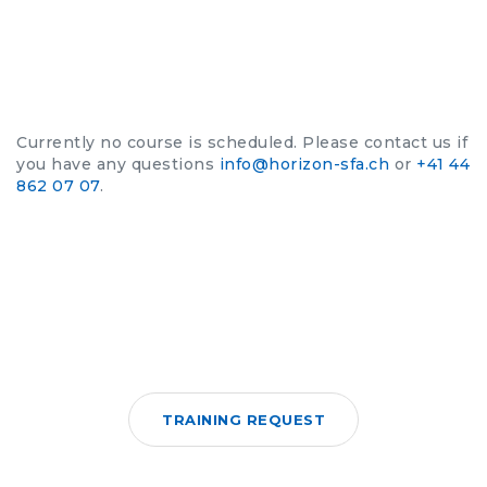
Currently no course is scheduled. Please contact us if
you have any questions
info@horizon-sfa.ch
or
+41 44
862 07 07
.
TRAINING REQUEST